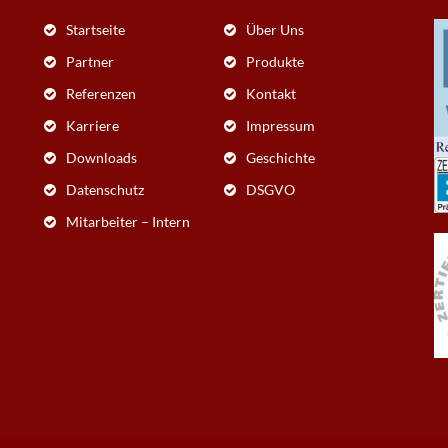
Startseite
Über Uns
Partner
Produkte
Referenzen
Kontakt
Karriere
Impressum
Downloads
Geschichte
Datenschutz
DSGVO
Mitarbeiter – Intern