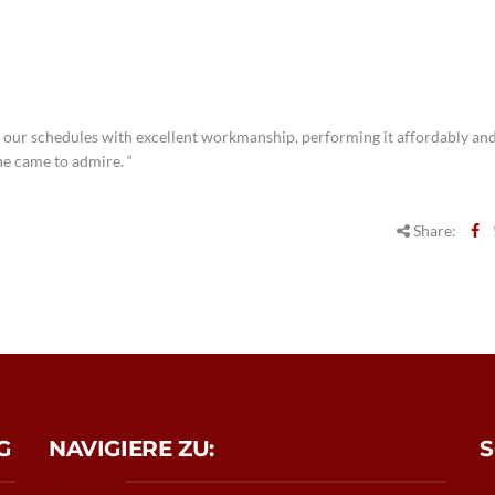
 our schedules with excellent workmanship, performing it affordably and
ne came to admire. “
Share:
G
NAVIGIERE ZU:
S