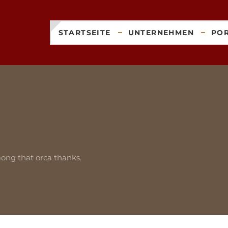
STARTSEITE
UNTERNEHMEN
PO
ong that orca thanks.