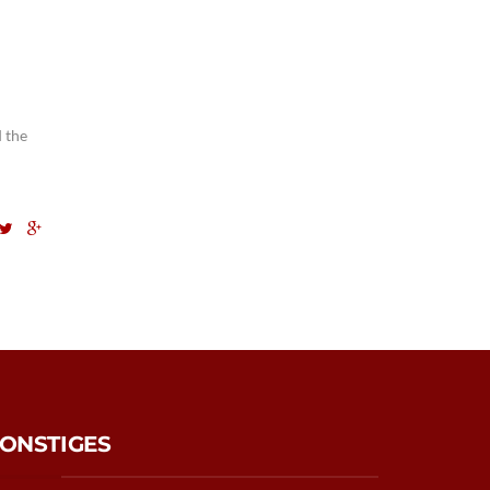
 the
ONSTIGES