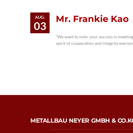
Mr. Frankie Kao
AUG.
03
“We want to note your success in meeting
spirit of cooperation and integrity everyo
METALLBAU NEYER GMBH & CO.K