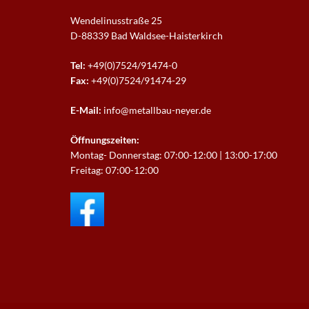
Wendelinusstraße 25
D-88339 Bad Waldsee-
Haisterkirch
Tel:
+49(0)7524/91474-0
Fax:
+49(0)7524/91474-29
E-Mail:
info@metallbau-neyer.de
Öffnungszeiten:
Montag- Donnerstag: 07:00-12:00 | 13:00-17:00
Freitag: 07:00-12:00