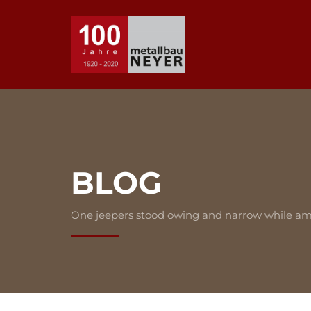
BLOG
One jeepers stood owing and narrow while am