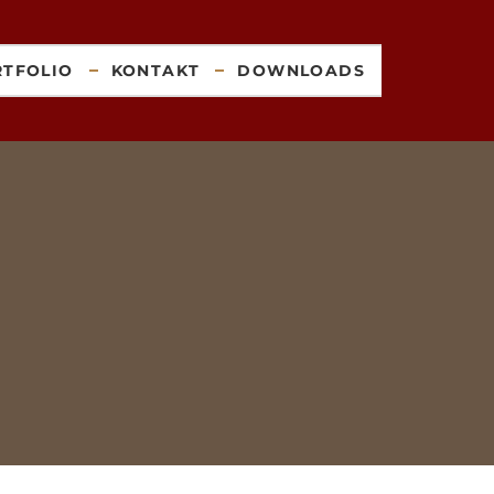
RTFOLIO
KONTAKT
DOWNLOADS